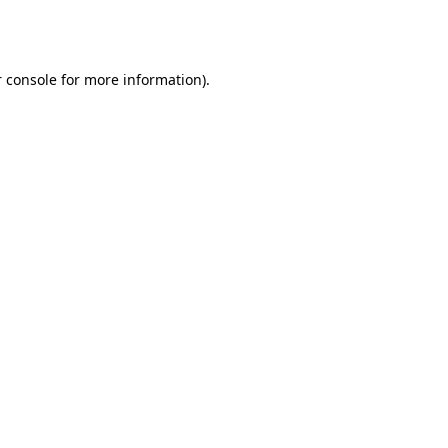
 console
for more information).