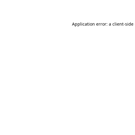
Application error: a
client
-side