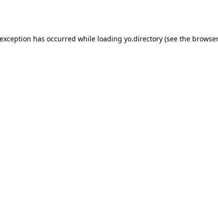
 exception has occurred while loading
yo.directory
(see the
browser