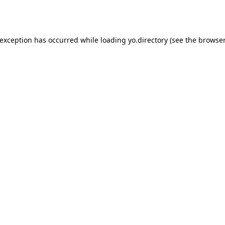
 exception has occurred while loading
yo.directory
(see the
browser