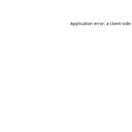
Application error: a
client
-side