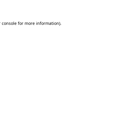
 console
for more information).