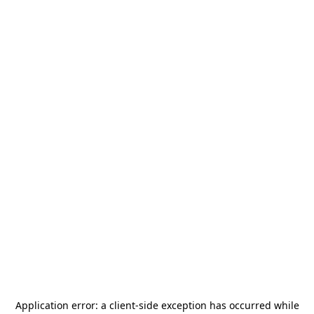
Application error: a
client
-side exception has occurred while