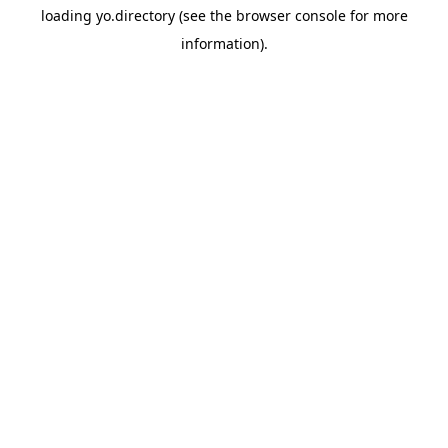
loading
yo.directory
(see the
browser console
for more
information).