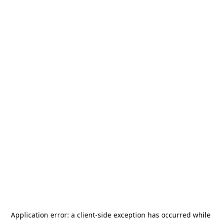
Application error: a
client
-side exception has occurred while