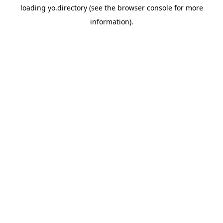
loading
yo.directory
(see the
browser console
for more
information).