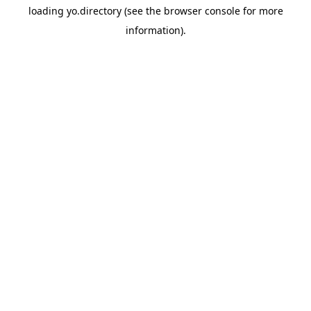
loading
yo.directory
(see the
browser console
for more
information).