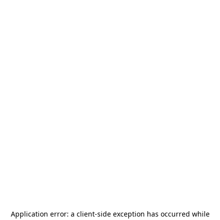
Application error: a
client
-side exception has occurred while