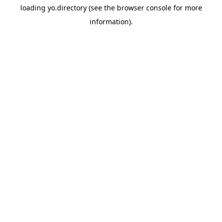
loading
yo.directory
(see the
browser console
for more
information).