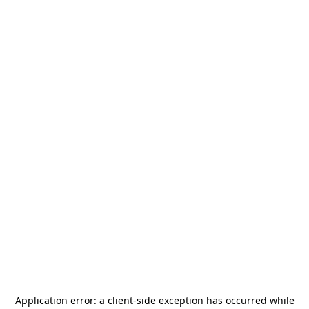
Application error: a
client
-side exception has occurred while