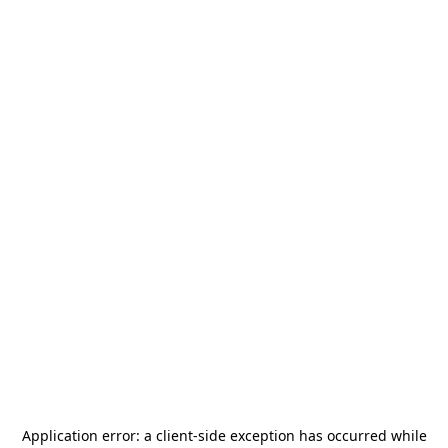
Application error: a
client
-side exception has occurred while