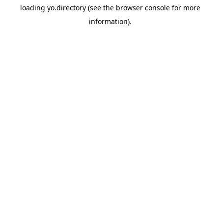
loading
yo.directory
(see the
browser console
for more
information).