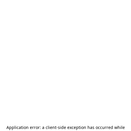
Application error: a
client
-side exception has occurred while