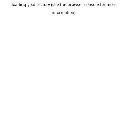
loading
yo.directory
(see the
browser console
for more
information).