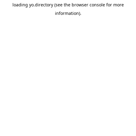
loading
yo.directory
(see the
browser console
for more
information).