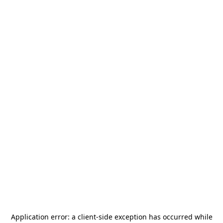
Application error: a
client
-side exception has occurred while