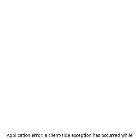
Application error: a
client
-side exception has occurred while