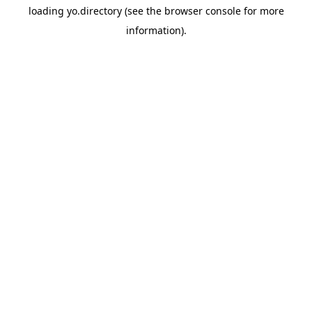
loading
yo.directory
(see the
browser console
for more
information).