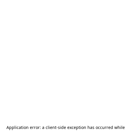
Application error: a
client
-side exception has occurred while