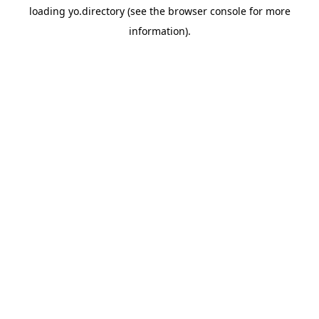
loading
yo.directory
(see the
browser console
for more
information).