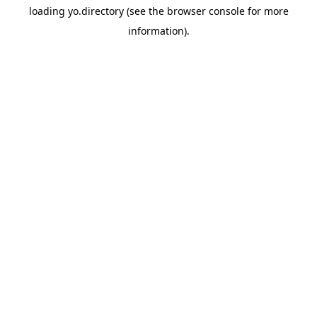
loading
yo.directory
(see the
browser console
for more
information).