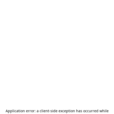
Application error: a
client
-side exception has occurred while