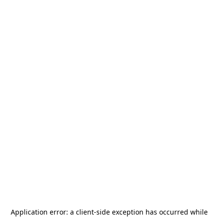
Application error: a
client
-side exception has occurred while