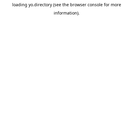
loading
yo.directory
(see the
browser console
for more
information).