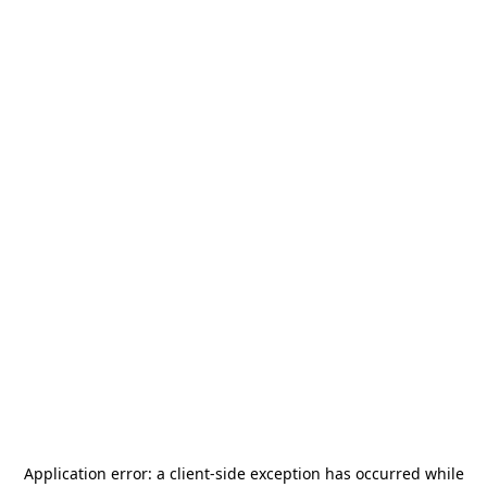
Application error: a
client
-side exception has occurred while