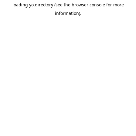
loading
yo.directory
(see the
browser console
for more
information).