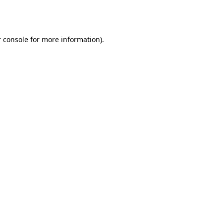
 console
for more information).