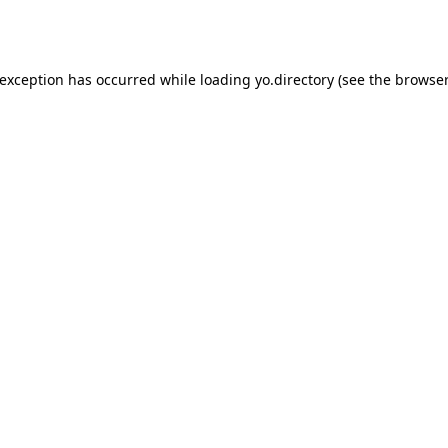
 exception has occurred while loading
yo.directory
(see the
browser