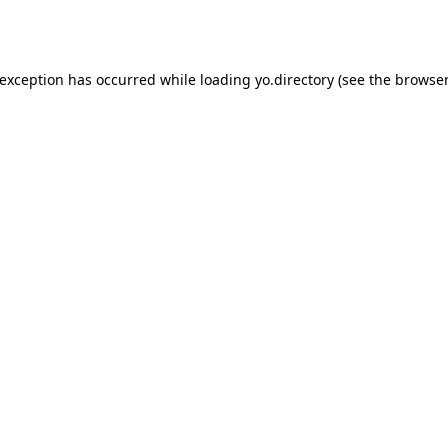
 exception has occurred while loading
yo.directory
(see the
browser