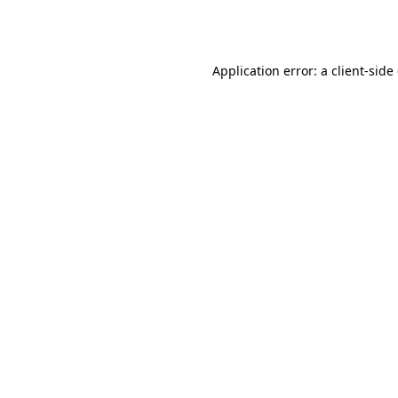
Application error: a
client
-side