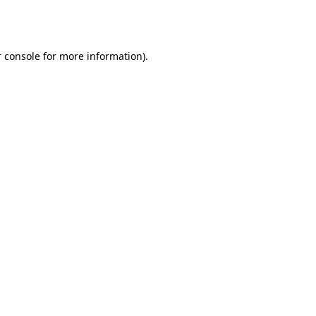
 console
for more information).