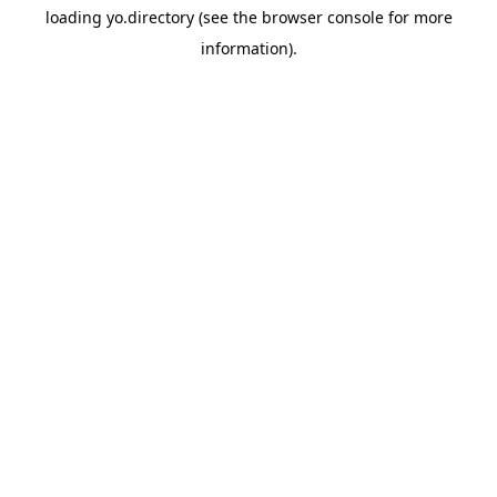
loading
yo.directory
(see the
browser console
for more
information).