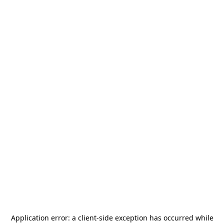
Application error: a
client
-side exception has occurred while