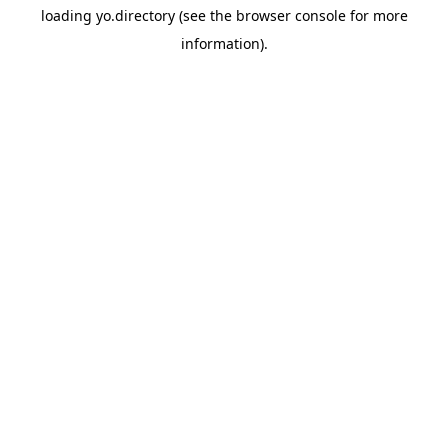
loading
yo.directory
(see the
browser console
for more
information).