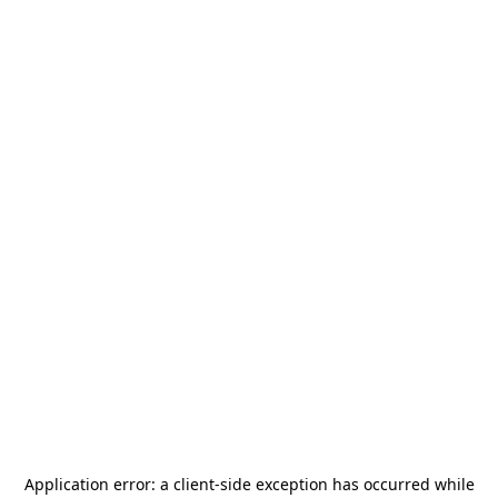
Application error: a
client
-side exception has occurred while