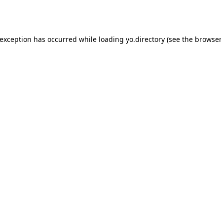
 exception has occurred while loading
yo.directory
(see the
browser