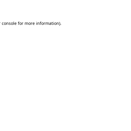
 console
for more information).