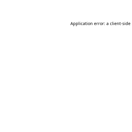
Application error: a
client
-side