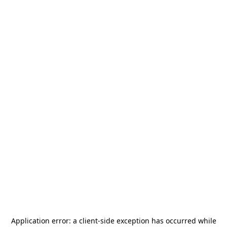
Application error: a
client
-side exception has occurred while