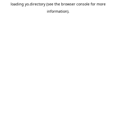
loading
yo.directory
(see the
browser console
for more
information).