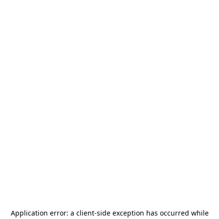
Application error: a
client
-side exception has occurred while