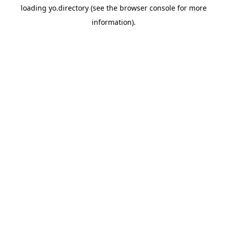
loading
yo.directory
(see the
browser console
for more
information).