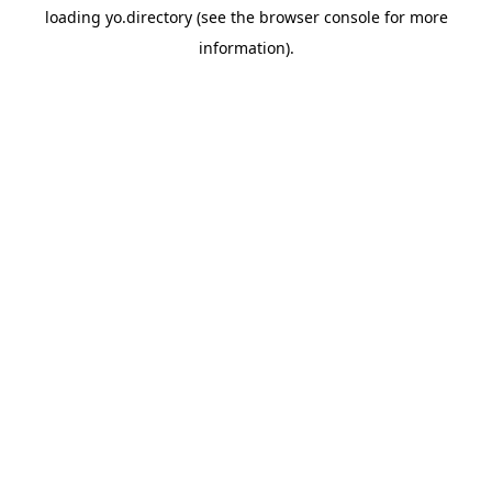
loading
yo.directory
(see the
browser console
for more
information).