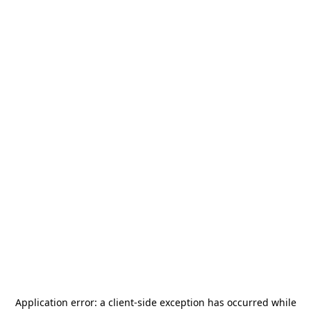
Application error: a
client
-side exception has occurred while