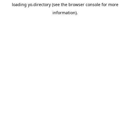
loading
yo.directory
(see the
browser console
for more
information).