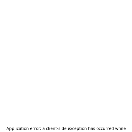
Application error: a
client
-side exception has occurred while