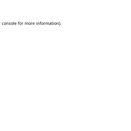
 console
for more information).