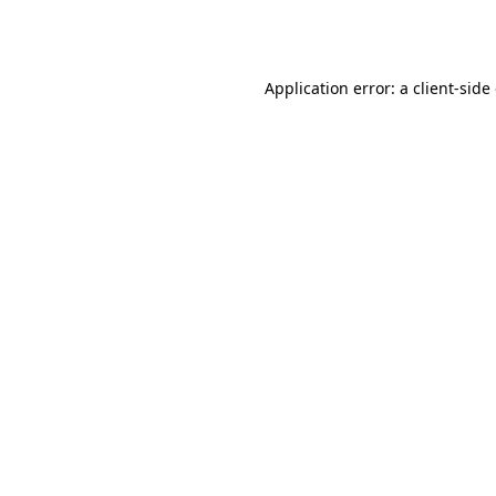
Application error: a
client
-side