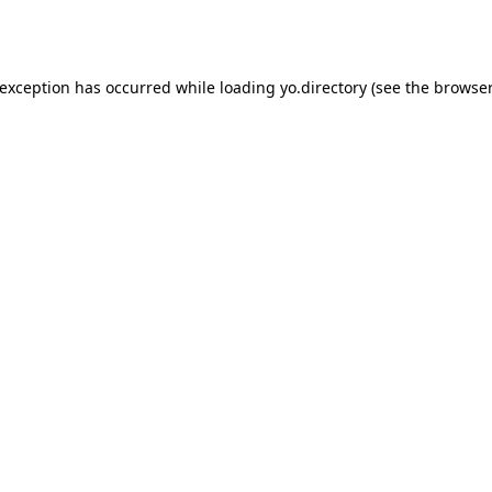
 exception has occurred while loading
yo.directory
(see the
browser