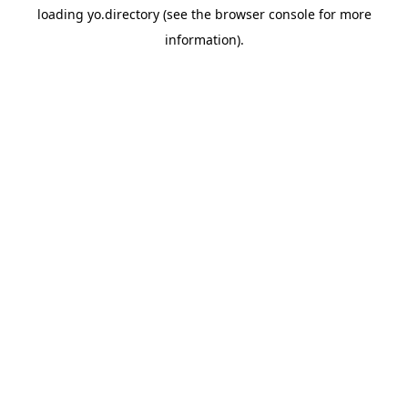
loading
yo.directory
(see the
browser console
for more
information).