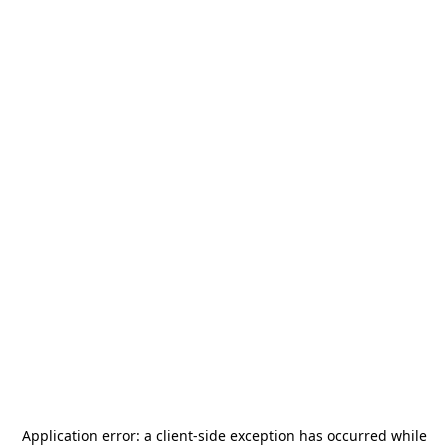
Application error: a
client
-side exception has occurred while