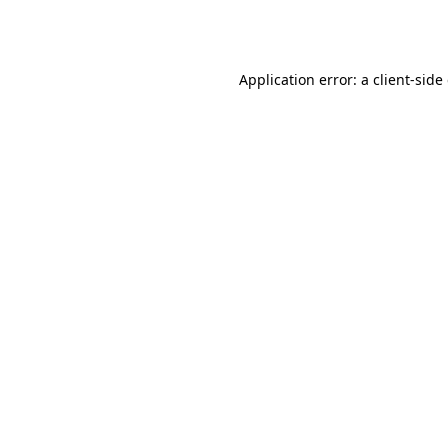
Application error: a
client
-side