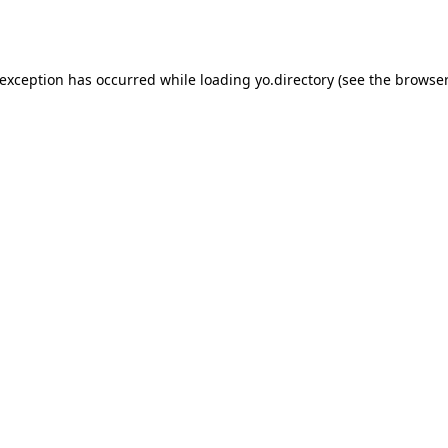
 exception has occurred while loading
yo.directory
(see the
browser