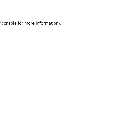
 console
for more information).