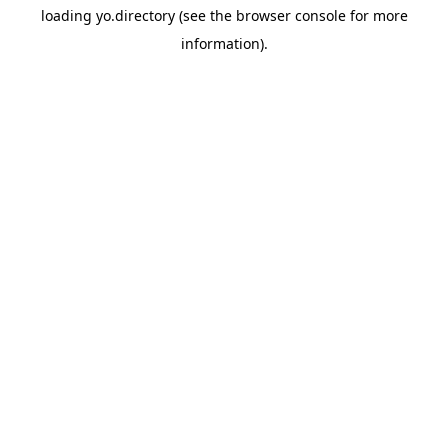
loading
yo.directory
(see the
browser console
for more
information).