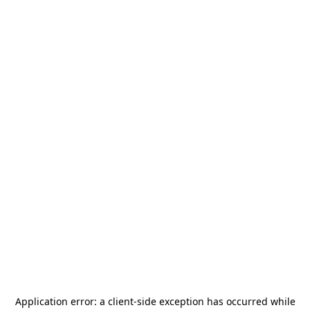
Application error: a
client
-side exception has occurred while