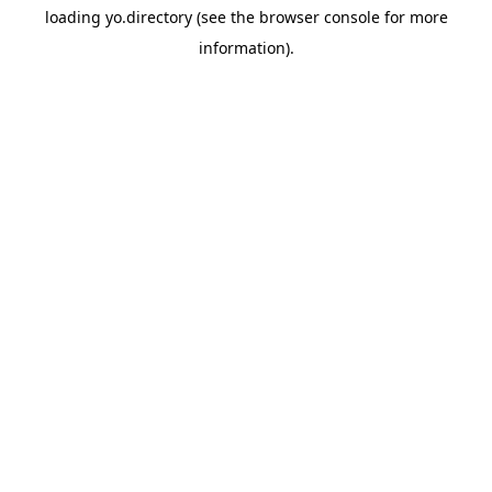
loading
yo.directory
(see the
browser console
for more
information).