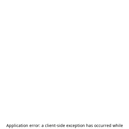
Application error: a
client
-side exception has occurred while