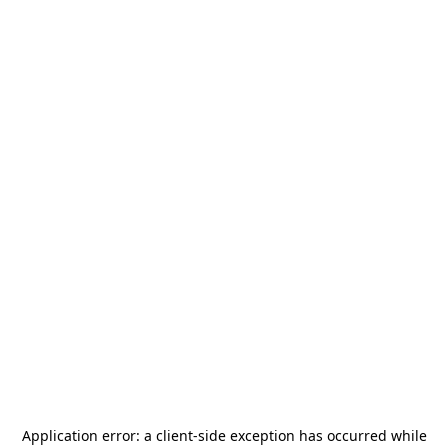
Application error: a
client
-side exception has occurred while