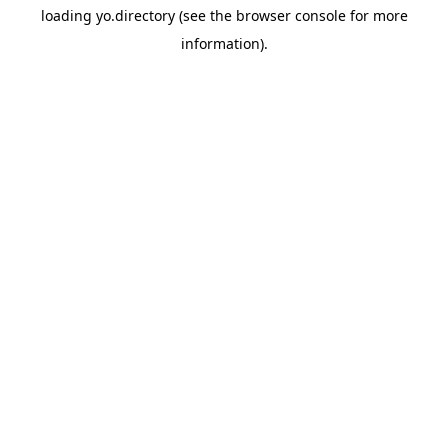
loading
yo.directory
(see the
browser console
for more
information).