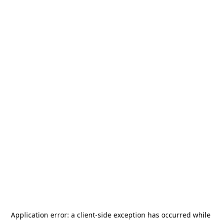
Application error: a
client
-side exception has occurred while