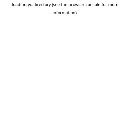
loading
yo.directory
(see the
browser console
for more
information).